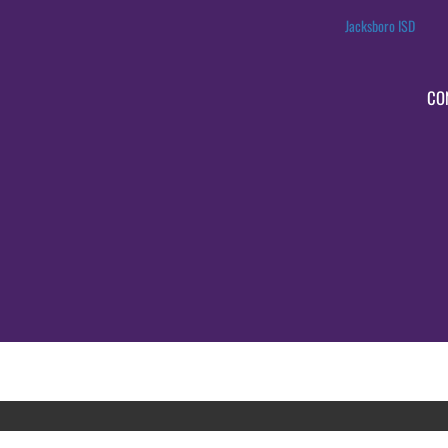
Jacksboro ISD
CO