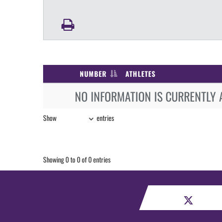
NUMBER
ATHLETES
NO INFORMATION IS CURRENTLY 
Show
entries
Showing 0 to 0 of 0 entries