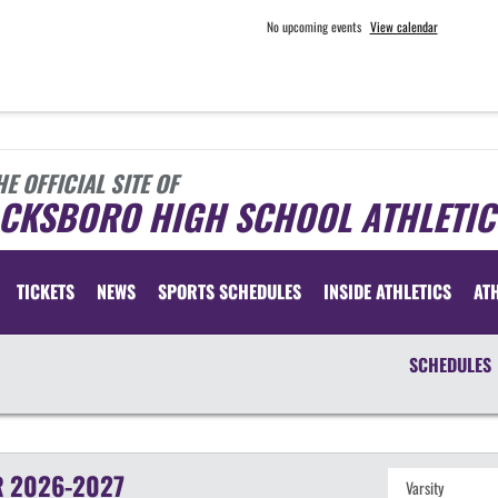
No upcoming events
View calendar
HE OFFICIAL SITE OF
ACKSBORO HIGH SCHOOL ATHLETIC
TICKETS
NEWS
SPORTS SCHEDULES
INSIDE ATHLETICS
AT
SCHEDULES
R
2026-2027