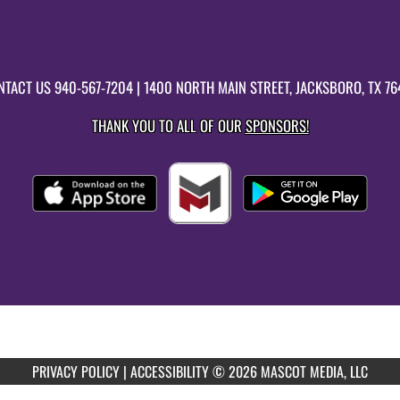
NTACT US
940-567-7204
| 1400 NORTH MAIN STREET, JACKSBORO, TX 76
THANK YOU TO ALL OF OUR
SPONSORS!
PRIVACY POLICY
|
ACCESSIBILITY
© 2026 MASCOT MEDIA, LLC