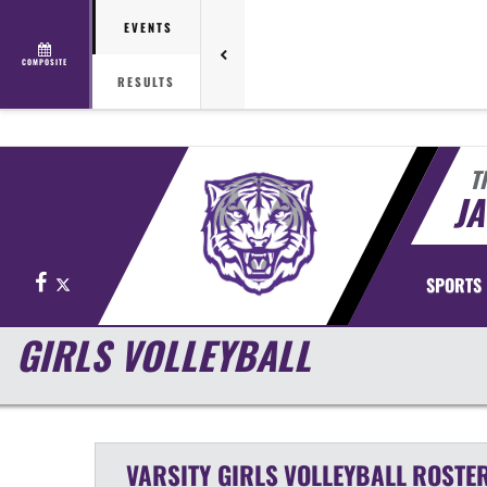
EVENTS
COMPOSITE
RESULTS
T
J
Facebook
X
SPORTS
GIRLS VOLLEYBALL
VARSITY GIRLS
VOLLEYBALL
ROSTE