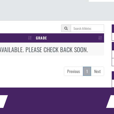
GRADE
AVAILABLE. PLEASE CHECK BACK SOON.
Previous
1
Next