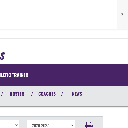
S
HLETIC TRAINER
ROSTER
COACHES
NEWS
/
/
/