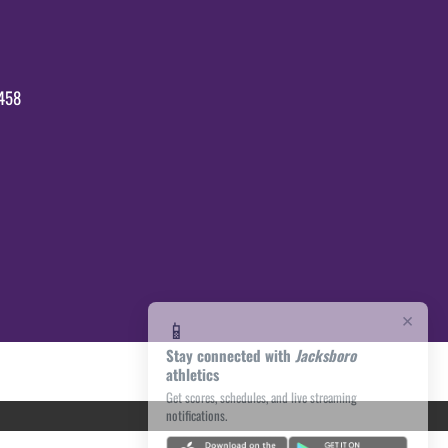
458
×
📱
Stay connected with
Jacksboro
athletics
Get scores, schedules, and live streaming
notifications.