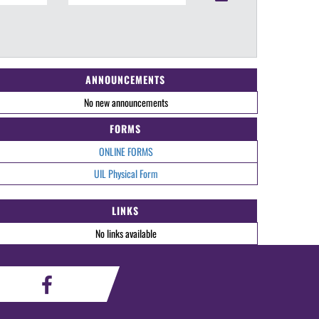
ANNOUNCEMENTS
No new announcements
FORMS
ONLINE FORMS
UIL Physical Form
LINKS
No links available