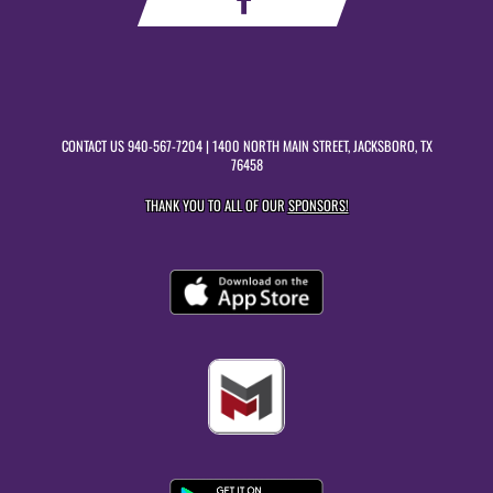
CONTACT US
940-567-7204
| 1400 NORTH MAIN STREET, JACKSBORO, TX
76458
THANK YOU TO ALL OF OUR
SPONSORS!