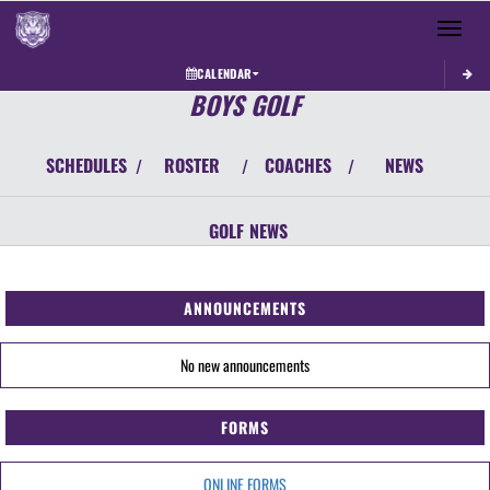
Toggle 
CALENDAR
BOYS GOLF
SCHEDULES
ROSTER
COACHES
NEWS
/
/
/
GOLF
NEWS
ANNOUNCEMENTS
No new announcements
FORMS
ONLINE FORMS