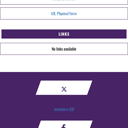
UIL Physical Form
LINKS
No links available
Jacksboro ISD