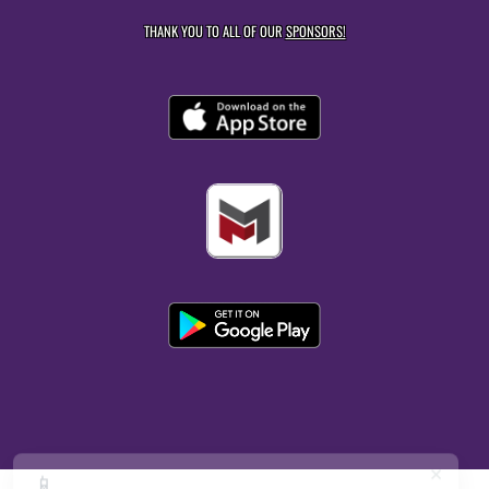
THANK YOU TO ALL OF OUR
SPONSORS!
×
📱