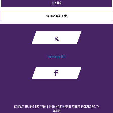
LINKS
No links available
Jacksboro ISD
CONTACT US
940-567-7204
| 1400 NORTH MAIN STREET, JACKSBORO, TX
76458