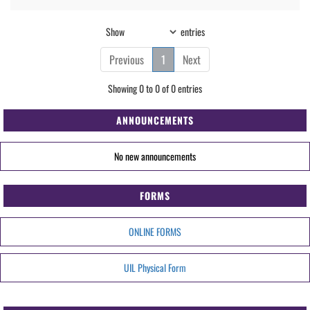
Show
entries
Previous
1
Next
Showing 0 to 0 of 0 entries
ANNOUNCEMENTS
No new announcements
FORMS
ONLINE FORMS
UIL Physical Form