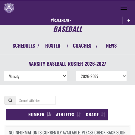
Toggle 
CALENDAR
BASEBALL
SCHEDULES
ROSTER
COACHES
NEWS
/
/
/
VARSITY
BASEBALL
ROSTER
2026-2027
NUMBER
ATHLETES
GRADE
NO INFORMATION IS CURRENTLY AVAILABLE. PLEASE CHECK BACK SOON.