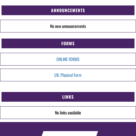
ANNOUNCEMENTS
No new announcements
FORMS
ONLINE FORMS
UIL Physical Form
LINKS
No links available