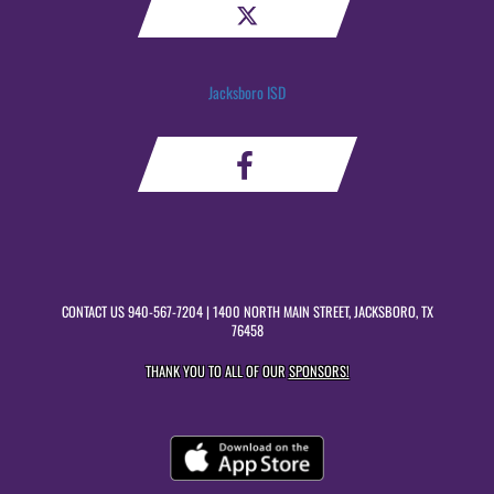
Jacksboro ISD
CONTACT US
940-567-7204
| 1400 NORTH MAIN STREET, JACKSBORO, TX
76458
THANK YOU TO ALL OF OUR
SPONSORS!