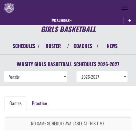
Toggle 
CALENDAR
GIRLS BASKETBALL
SCHEDULES
ROSTER
COACHES
NEWS
/
/
/
VARSITY GIRLS
BASKETBALL
SCHEDULES
2026-2027
Games
Practice
NO GAME SCHEDULE AVAILABLE AT THIS TIME.