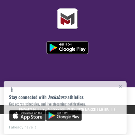
×
📱
Stay connected with
Jacksboro
athletics
Get scores, schedules, and live streaming notifications.
PRIVACY POLICY
|
ACCESSIBILITY
© 2026 MASCOT MEDIA, LLC
I already have it