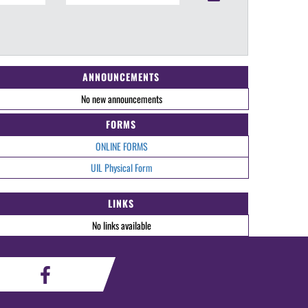
ANNOUNCEMENTS
No new announcements
FORMS
ONLINE FORMS
UIL Physical Form
LINKS
No links available