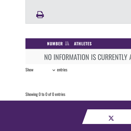
NUMBER
ATHLETES
NO INFORMATION IS CURRENTLY 
Show
entries
Showing 0 to 0 of 0 entries