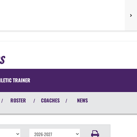
S
HLETIC TRAINER
ROSTER
COACHES
NEWS
/
/
/