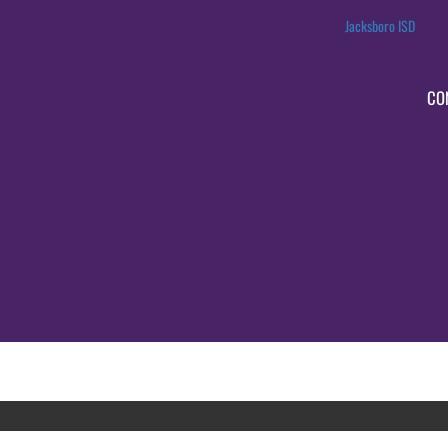
Jacksboro ISD
CO