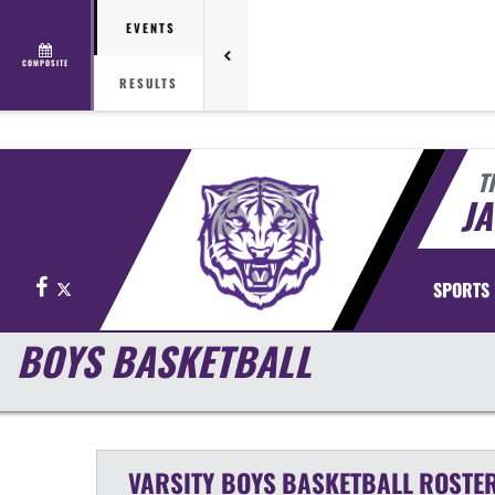
EVENTS
COMPOSITE
RESULTS
T
J
Facebook
X
SPORTS
BOYS BASKETBALL
VARSITY BOYS
BASKETBALL
ROSTE