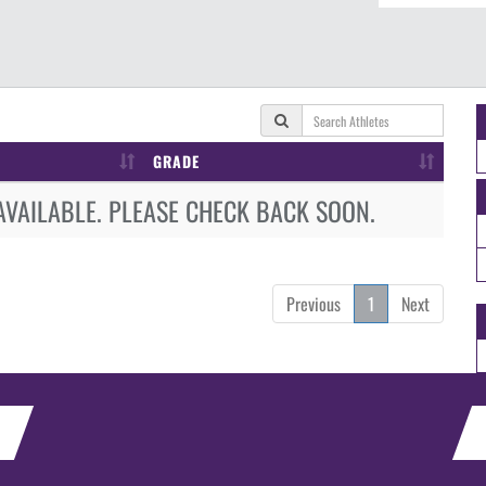
GRADE
AVAILABLE. PLEASE CHECK BACK SOON.
Previous
1
Next