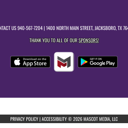
NTACT US
940-567-7204
| 1400 NORTH MAIN STREET, JACKSBORO, TX 76
THANK YOU TO ALL OF OUR
SPONSORS!
PRIVACY POLICY
|
ACCESSIBILITY
© 2026 MASCOT MEDIA, LLC