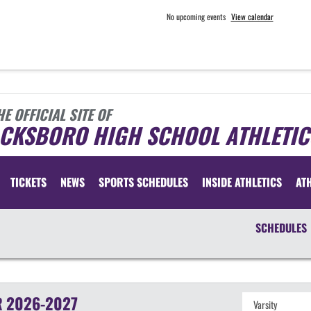
No upcoming events
View calendar
HE OFFICIAL SITE OF
ACKSBORO HIGH SCHOOL ATHLETIC
TICKETS
NEWS
SPORTS SCHEDULES
INSIDE ATHLETICS
AT
SCHEDULES
R
2026-2027