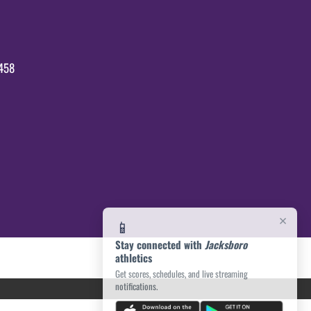
458
×
📱
Stay connected with
Jacksboro
athletics
Get scores, schedules, and live streaming
notifications.