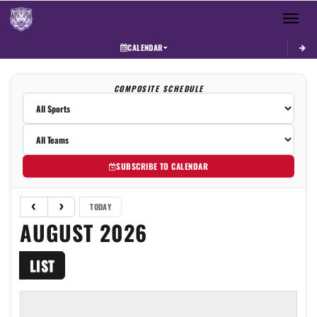
Toggle 
CALENDAR
COMPOSITE SCHEDULE
SUBSCRIBE TO CALENDAR
TODAY
AUGUST 2026
LIST