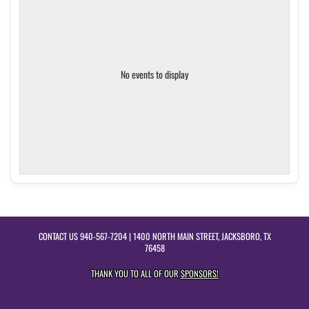
No events to display
CONTACT US
940-567-7204
| 1400 NORTH MAIN STREET, JACKSBORO, TX
76458
THANK YOU TO ALL OF OUR
SPONSORS!