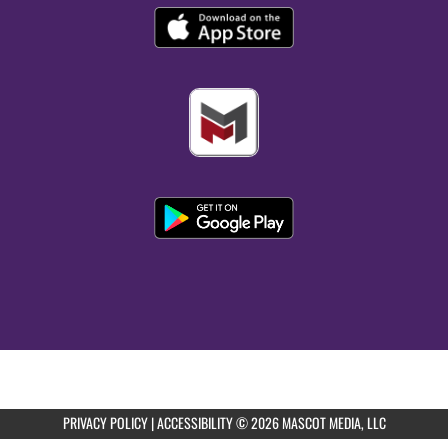
PRIVACY POLICY
|
ACCESSIBILITY
© 2026 MASCOT MEDIA, LLC