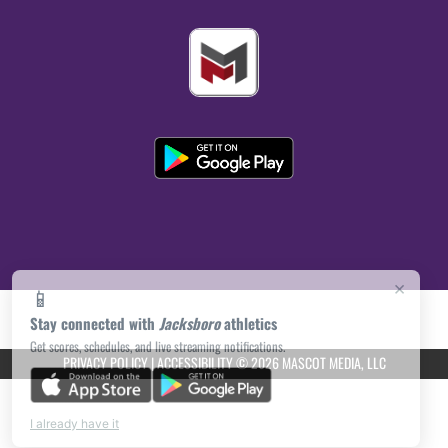
×
📱
Stay connected with
Jacksboro
athletics
Get scores, schedules, and live streaming notifications.
PRIVACY POLICY
|
ACCESSIBILITY
© 2026 MASCOT MEDIA, LLC
I already have it