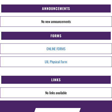
ANNOUNCEMENTS
No new announcements
FORMS
ONLINE FORMS
UIL Physical Form
LINKS
No links available