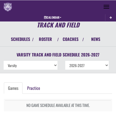
Toggle 
CALENDAR
TRACK AND FIELD
SCHEDULES
ROSTER
COACHES
NEWS
/
/
/
VARSITY
TRACK AND FIELD
SCHEDULE
2026-2027
Games
Practice
NO GAME SCHEDULE AVAILABLE AT THIS TIME.