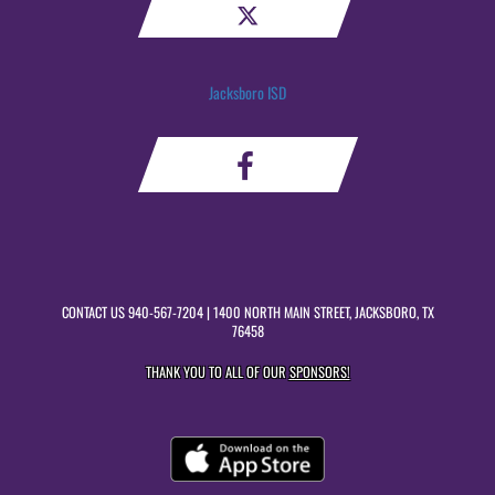
Jacksboro ISD
CONTACT US
940-567-7204
| 1400 NORTH MAIN STREET, JACKSBORO, TX
76458
THANK YOU TO ALL OF OUR
SPONSORS!