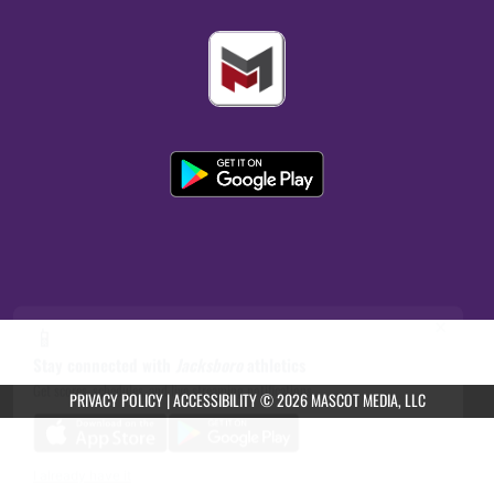
×
📱
Stay connected with
Jacksboro
athletics
Get scores, schedules, and live streaming notifications.
PRIVACY POLICY
|
ACCESSIBILITY
© 2026 MASCOT MEDIA, LLC
I already have it