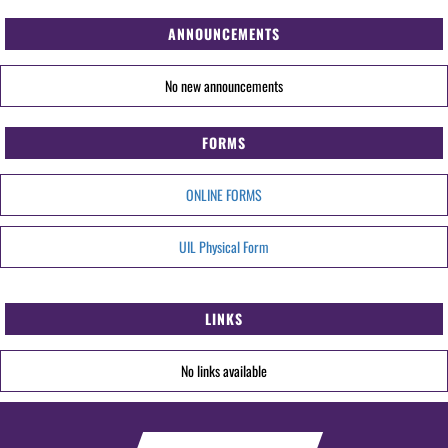
ANNOUNCEMENTS
No new announcements
FORMS
ONLINE FORMS
UIL Physical Form
LINKS
No links available