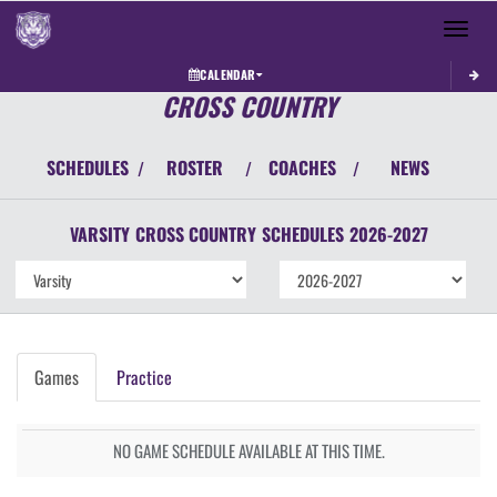
Toggle 
CALENDAR
CROSS COUNTRY
SCHEDULES
ROSTER
COACHES
NEWS
/
/
/
VARSITY
CROSS COUNTRY
SCHEDULES
2026-2027
Games
Practice
NO GAME SCHEDULE AVAILABLE AT THIS TIME.