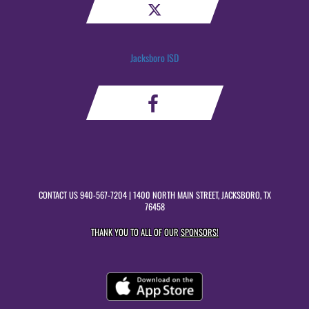
Jacksboro ISD
CONTACT US
940-567-7204
| 1400 NORTH MAIN STREET, JACKSBORO, TX
76458
THANK YOU TO ALL OF OUR
SPONSORS!