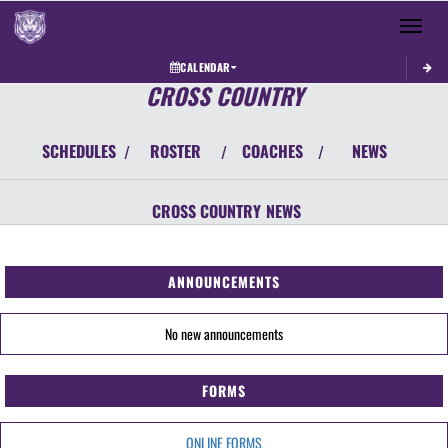
Toggle 
CALENDAR
CROSS COUNTRY
SCHEDULES
ROSTER
COACHES
NEWS
/
/
/
CROSS COUNTRY
NEWS
ANNOUNCEMENTS
No new announcements
FORMS
ONLINE FORMS