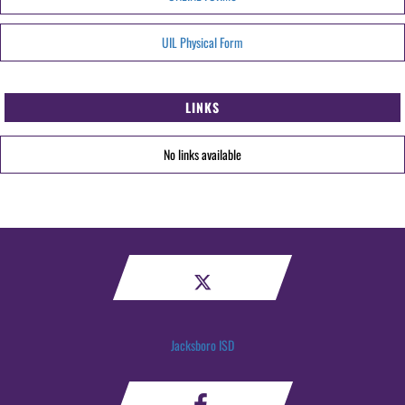
UIL Physical Form
LINKS
No links available
Jacksboro ISD