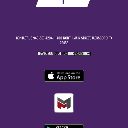
CONTACT US
940-567-7204
| 1400 NORTH MAIN STREET, JACKSBORO, TX
76458
THANK YOU TO ALL OF OUR
SPONSORS!