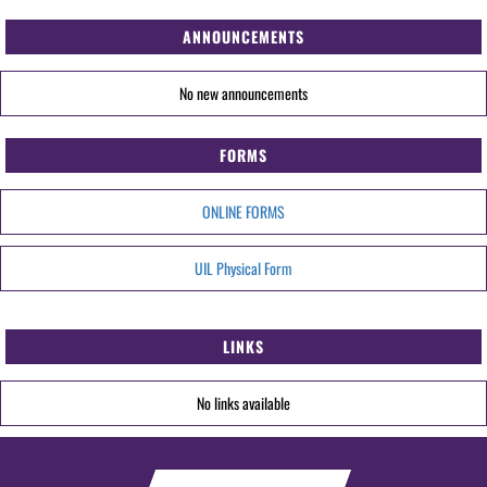
ANNOUNCEMENTS
No new announcements
FORMS
ONLINE FORMS
UIL Physical Form
LINKS
No links available