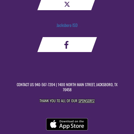
Jacksboro ISD
CONTACT US
940-567-7204
| 1400 NORTH MAIN STREET, JACKSBORO, TX
76458
THANK YOU TO ALL OF OUR
SPONSORS!