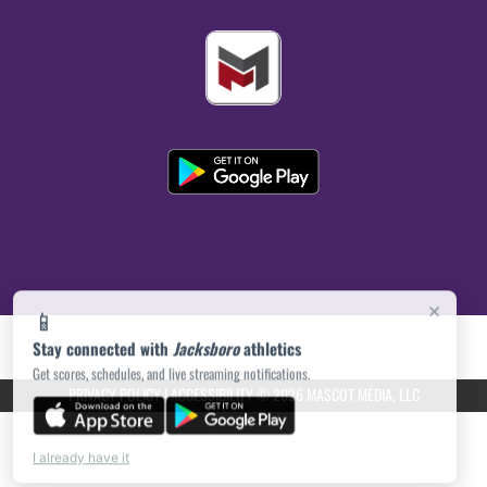
×
📱
Stay connected with
Jacksboro
athletics
Get scores, schedules, and live streaming notifications.
PRIVACY POLICY
|
ACCESSIBILITY
© 2026 MASCOT MEDIA, LLC
I already have it