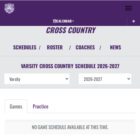
Toggle 
CALENDAR
CROSS COUNTRY
SCHEDULES
ROSTER
COACHES
NEWS
/
/
/
VARSITY
CROSS COUNTRY
SCHEDULE
2026-2027
Games
Practice
NO GAME SCHEDULE AVAILABLE AT THIS TIME.